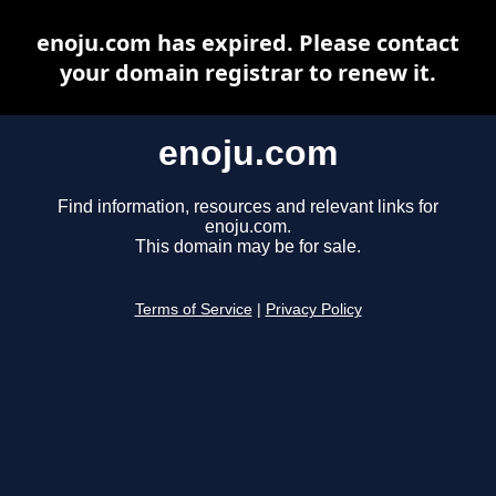
enoju.com has expired. Please contact
your domain registrar to renew it.
enoju.com
Find information, resources and relevant links for
enoju.com.
This domain may be for sale.
Terms of Service
|
Privacy Policy