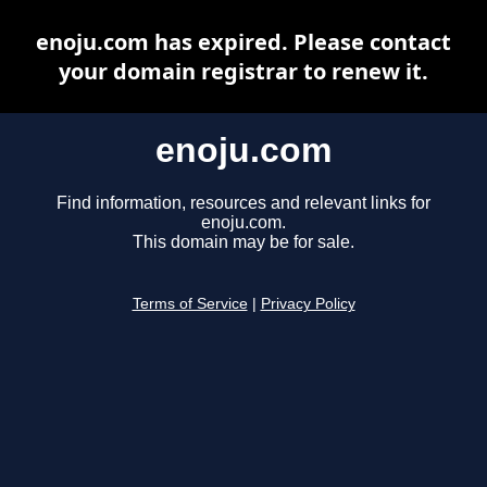
enoju.com has expired. Please contact
your domain registrar to renew it.
enoju.com
Find information, resources and relevant links for
enoju.com.
This domain may be for sale.
Terms of Service
|
Privacy Policy