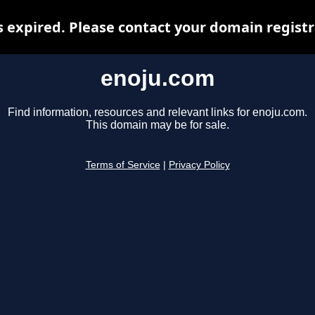
 expired. Please contact your domain registra
enoju.com
Find information, resources and relevant links for enoju.com.
This domain may be for sale.
Terms of Service
|
Privacy Policy