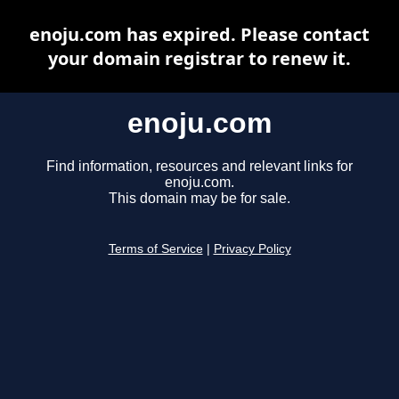
enoju.com has expired. Please contact
your domain registrar to renew it.
enoju.com
Find information, resources and relevant links for
enoju.com.
This domain may be for sale.
Terms of Service
|
Privacy Policy