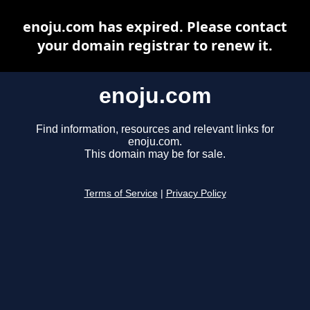
enoju.com has expired. Please contact
your domain registrar to renew it.
enoju.com
Find information, resources and relevant links for
enoju.com.
This domain may be for sale.
Terms of Service
|
Privacy Policy