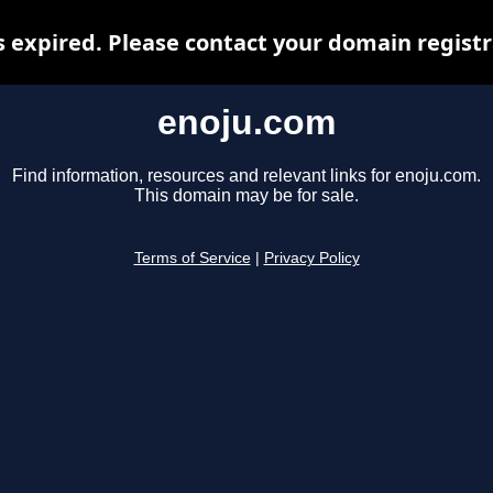
 expired. Please contact your domain registra
enoju.com
Find information, resources and relevant links for enoju.com.
This domain may be for sale.
Terms of Service
|
Privacy Policy