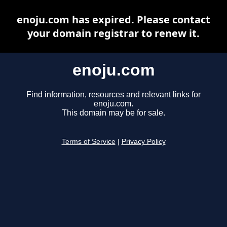
enoju.com has expired. Please contact
your domain registrar to renew it.
enoju.com
Find information, resources and relevant links for
enoju.com.
This domain may be for sale.
Terms of Service
|
Privacy Policy