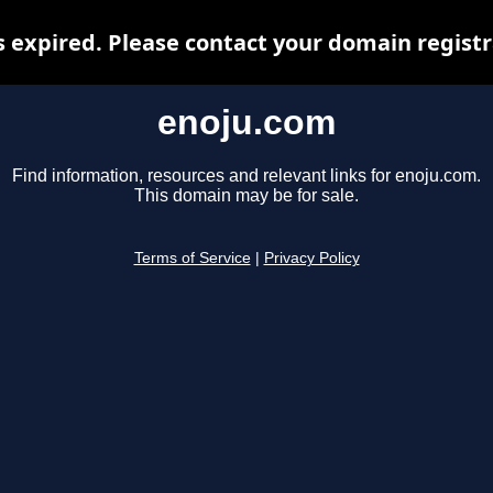
 expired. Please contact your domain registra
enoju.com
Find information, resources and relevant links for enoju.com.
This domain may be for sale.
Terms of Service
|
Privacy Policy